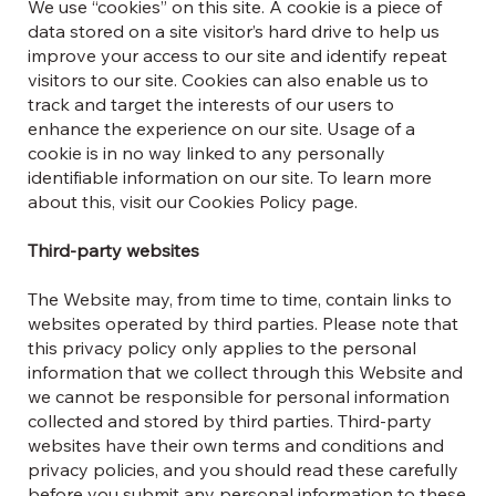
We use “cookies” on this site. A cookie is a piece of
data stored on a site visitor’s hard drive to help us
improve your access to our site and identify repeat
visitors to our site. Cookies can also enable us to
track and target the interests of our users to
enhance the experience on our site. Usage of a
cookie is in no way linked to any personally
identifiable information on our site. To learn more
about this, visit our Cookies Policy page.
Third-party websites
The Website may, from time to time, contain links to
websites operated by third parties. Please note that
this privacy policy only applies to the personal
information that we collect through this Website and
we cannot be responsible for personal information
collected and stored by third parties. Third-party
websites have their own terms and conditions and
privacy policies, and you should read these carefully
before you submit any personal information to these