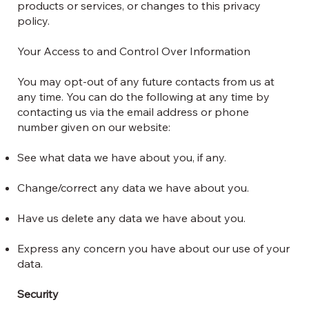
products or services, or changes to this privacy
policy.
Your Access to and Control Over Information
You may opt-out of any future contacts from us at
any time. You can do the following at any time by
contacting us via the email address or phone
number given on our website:
See what data we have about you, if any.
Change/correct any data we have about you.
Have us delete any data we have about you.
Express any concern you have about our use of your
data.
Security