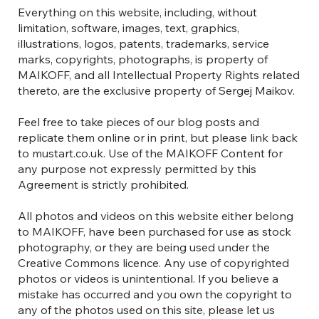
Everything on this website, including, without
limitation, software, images, text, graphics,
illustrations, logos, patents, trademarks, service
marks, copyrights, photographs, is property of
MAIKOFF, and all Intellectual Property Rights related
thereto, are the exclusive property of Sergej Maikov.
Feel free to take pieces of our blog posts and
replicate them online or in print, but please link back
to mustart.co.uk. Use of the MAIKOFF Content for
any purpose not expressly permitted by this
Agreement is strictly prohibited.
All photos and videos on this website either belong
to MAIKOFF, have been purchased for use as stock
photography, or they are being used under the
Creative Commons licence. Any use of copyrighted
photos or videos is unintentional. If you believe a
mistake has occurred and you own the copyright to
any of the photos used on this site, please let us