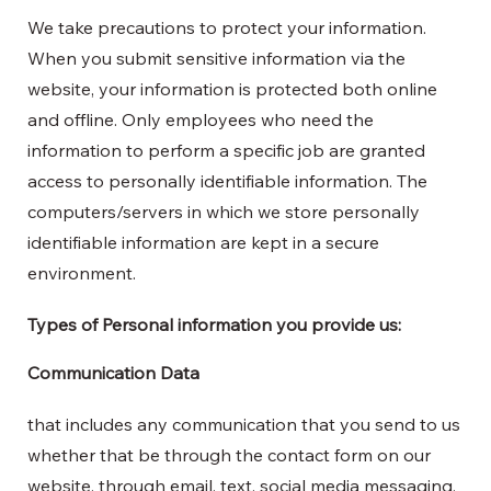
We take precautions to protect your information.
When you submit sensitive information via the
website, your information is protected both online
and offline. Only employees who need the
information to perform a specific job are granted
access to personally identifiable information. The
computers/servers in which we store personally
identifiable information are kept in a secure
environment.
Types of Personal information you provide us:
Communication Data
that includes any communication that you send to us
whether that be through the contact form on our
website, through email, text, social media messaging,