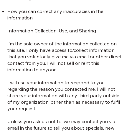
How you can correct any inaccuracies in the
information.
Information Collection, Use, and Sharing
I’m the sole owner of the information collected on
this site. I only have access to/collect information
that you voluntarily give me via email or other direct
contact from you. I will not sell or rent this
information to anyone.
I will use your information to respond to you,
regarding the reason you contacted me. I will not
share your information with any third party outside
of my organization, other than as necessary to fulfil
your request.
Unless you ask us not to, we may contact you via
email in the future to tell you about specials, new