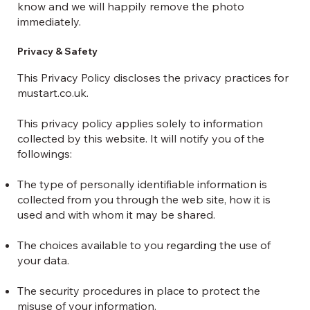
know and we will happily remove the photo
immediately.
Privacy & Safety
This Privacy Policy discloses the privacy practices for
mustart.co.uk.
This privacy policy applies solely to information
collected by this website. It will notify you of the
followings:
The type of personally identifiable information is
collected from you through the web site, how it is
used and with whom it may be shared.
The choices available to you regarding the use of
your data.
The security procedures in place to protect the
misuse of your information.