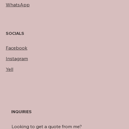
WhatsApp
SOCIALS
Facebook
Instagram
Yell
INQUIRIES
Looking to get a quote from me?