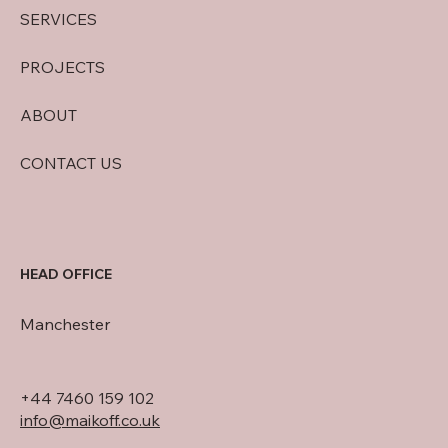
SERVICES
PROJECTS
ABOUT
CONTACT US
HEAD OFFICE
Manchester
+44 7460 159 102
info@maikoff.co.uk