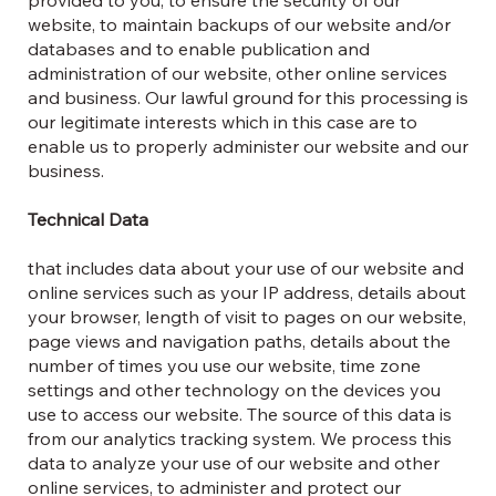
website, to maintain backups of our website and/or
databases and to enable publication and
administration of our website, other online services
and business. Our lawful ground for this processing is
our legitimate interests which in this case are to
enable us to properly administer our website and our
business.
Technical Data
that includes data about your use of our website and
online services such as your IP address, details about
your browser, length of visit to pages on our website,
page views and navigation paths, details about the
number of times you use our website, time zone
settings and other technology on the devices you
use to access our website. The source of this data is
from our analytics tracking system. We process this
data to analyze your use of our website and other
online services, to administer and protect our