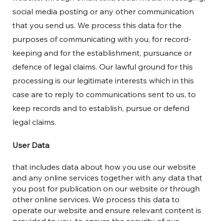
social media posting or any other communication
that you send us. We process this data for the
purposes of communicating with you, for record-
keeping and for the establishment, pursuance or
defence of legal claims. Our lawful ground for this
processing is our legitimate interests which in this
case are to reply to communications sent to us, to
keep records and to establish, pursue or defend
legal claims.
User Data
that includes data about how you use our website
and any online services together with any data that
you post for publication on our website or through
other online services. We process this data to
operate our website and ensure relevant content is
provided to you, to ensure the security of our