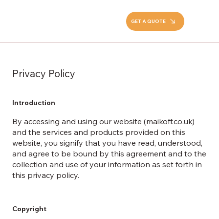
GET A QUOTE
Privacy Policy
Introduction
By accessing and using our website (maikoff.co.uk)
and the services and products provided on this
website, you signify that you have read, understood,
and agree to be bound by this agreement and to the
collection and use of your information as set forth in
this privacy policy.
Copyright