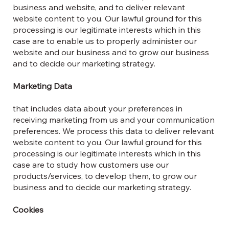
business and website, and to deliver relevant
website content to you. Our lawful ground for this
processing is our legitimate interests which in this
case are to enable us to properly administer our
website and our business and to grow our business
and to decide our marketing strategy.
Marketing Data
that includes data about your preferences in
receiving marketing from us and your communication
preferences. We process this data to deliver relevant
website content to you. Our lawful ground for this
processing is our legitimate interests which in this
case are to study how customers use our
products/services, to develop them, to grow our
business and to decide our marketing strategy.
Cookies