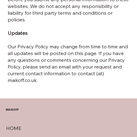
websites. We do not accept any responsibility or
liability for third party terms and conditions or
policies.
Updates
Our Privacy Policy may change from time to time and
all updates will be posted on this page. If you have
any questions or comments concerning our Privacy
Policy, please send an email with your request and
current contact information to contact (at)
maikoff.co.uk.
MAIKOFF
HOME